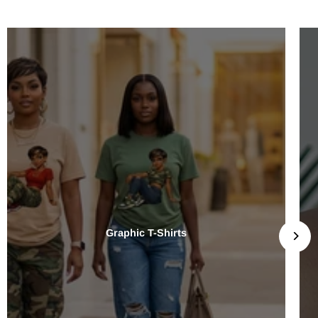
Graphic T-Shirts