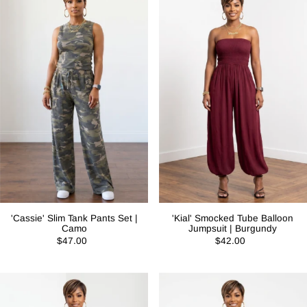
'Cassie' Slim Tank Pants Set |
'Kial' Smocked Tube Balloon
Camo
Jumpsuit | Burgundy
$47.00
$42.00