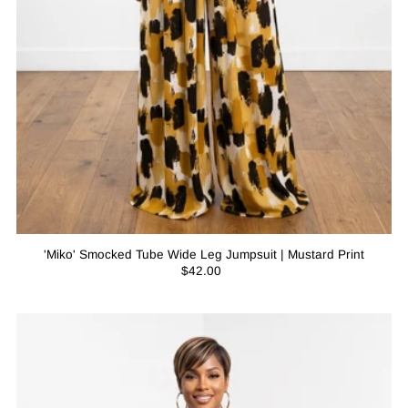
'Miko' Smocked Tube Wide Leg Jumpsuit | Mustard Print
$42.00