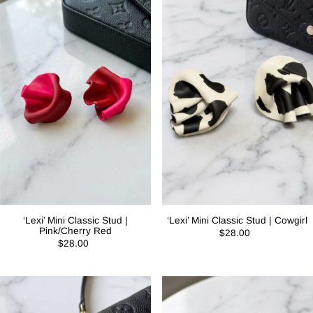
‘Lexi’ Mini Classic Stud |
‘Lexi’ Mini Classic Stud | Cowgirl
Pink/Cherry Red
$28.00
$28.00