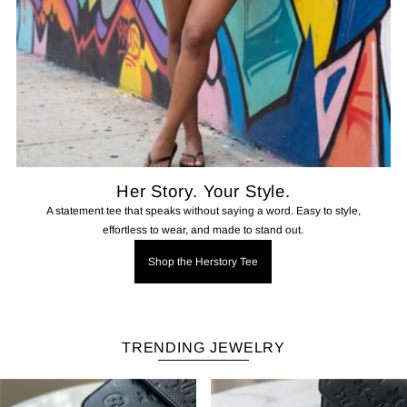
Her Story. Your Style.
A statement tee that speaks without saying a word. Easy to style,
effortless to wear, and made to stand out.
Shop the Herstory Tee
TRENDING JEWELRY