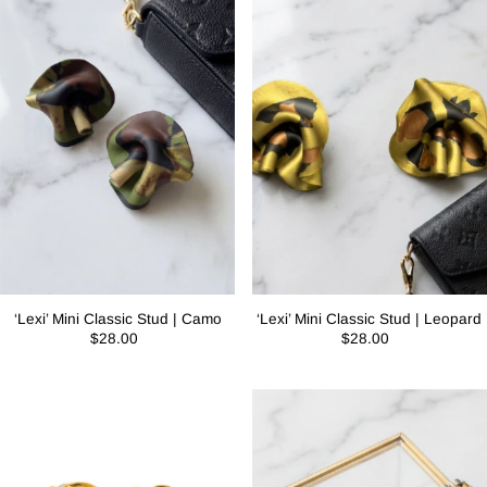
‘Lexi’ Mini Classic Stud | Camo
‘Lexi’ Mini Classic Stud | Leopard
$28.00
$28.00