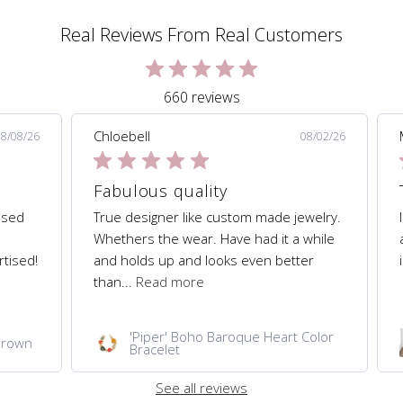
Real Reviews From Real Customers
660 reviews
Chloebell
08/08/26
08/02/26
Fabulous quality
hased
True designer like custom made jewelry.
Whethers the wear. Have had it a while
rtised!
and holds up and looks even better
than...
Read more
'Piper' Boho Baroque Heart Color
 Brown
Bracelet
See all reviews