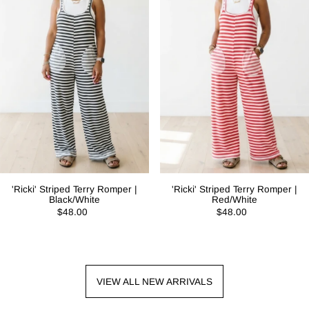
'Ricki' Striped Terry Romper |
'Ricki' Striped Terry Romper |
Black/White
Red/White
$48.00
$48.00
VIEW ALL NEW ARRIVALS