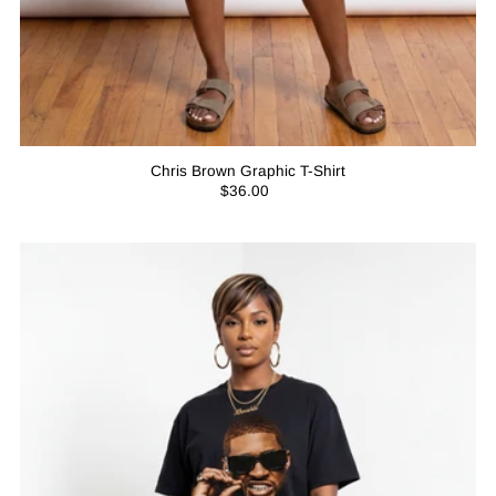
Chris Brown Graphic T-Shirt
$36.00