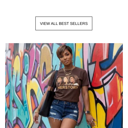
VIEW ALL BEST SELLERS