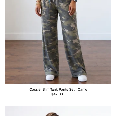
'Cassie' Slim Tank Pants Set | Camo
$47.00