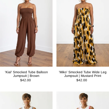
'Kial' Smocked Tube Balloon
'Miko' Smocked Tube Wide Leg
Jumpsuit | Brown
Jumpsuit | Mustard Print
$42.00
$42.00