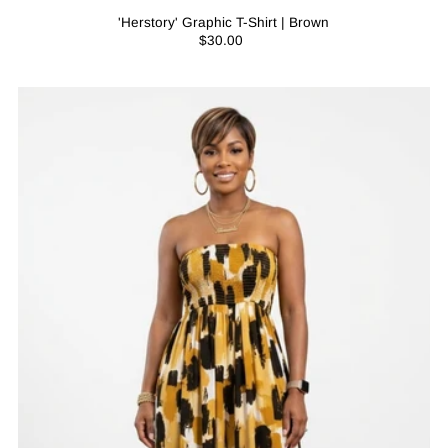
'Herstory' Graphic T-Shirt | Brown
$30.00