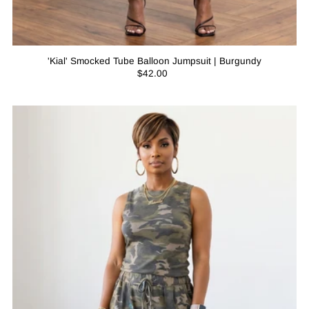
'Kial' Smocked Tube Balloon Jumpsuit | Burgundy
$42.00