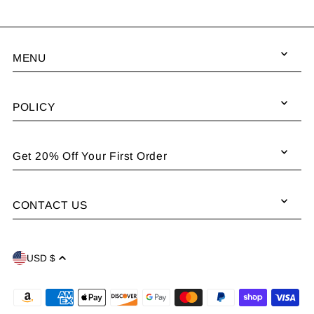
MENU
POLICY
Get 20% Off Your First Order
CONTACT US
USD $