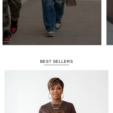
BEST SELLERS