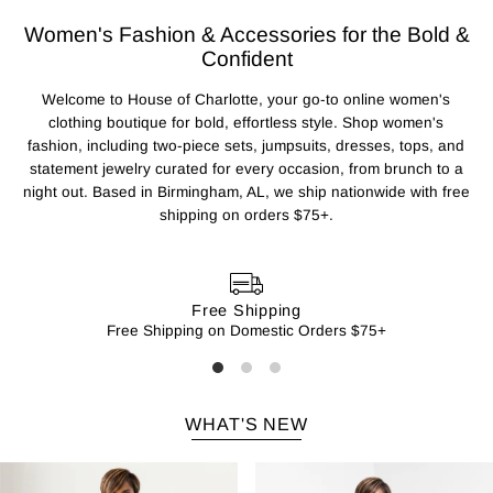
Women's Fashion & Accessories for the Bold &
Confident
Welcome to House of Charlotte, your go-to online women's
clothing boutique for bold, effortless style. Shop women's
fashion, including two-piece sets, jumpsuits, dresses, tops, and
statement jewelry curated for every occasion, from brunch to a
night out. Based in Birmingham, AL, we ship nationwide with free
shipping on orders $75+.
Free Shipping
Free Shipping on Domestic Orders $75+
WHAT'S NEW