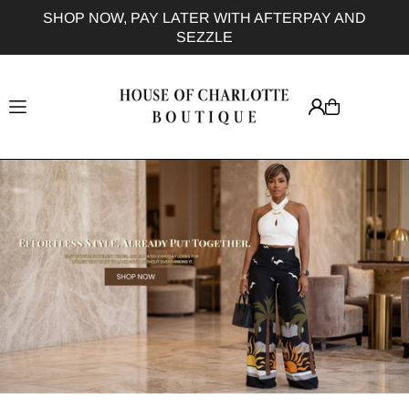
SHOP NOW, PAY LATER WITH AFTERPAY AND
Translation missing: en.accessibility.skip_to_text
F
SEZZLE