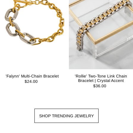
'Falynn' Multi-Chain Bracelet
'Rollie' Two-Tone Link Chain
Bracelet | Crystal Accent
$24.00
$36.00
SHOP TRENDING JEWELRY