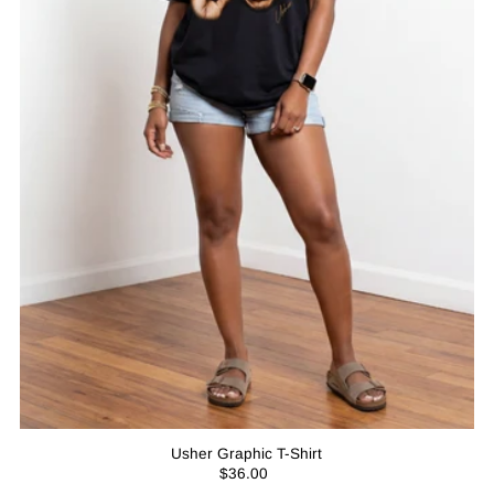
Usher Graphic T-Shirt
$36.00